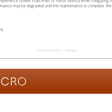
xperience slower load times or minor latency while navigating 
ormance may be degraded until the maintenance is complete. We 
rs
s
Drivs av Hund.io
Svenska