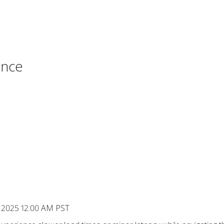
ance
, 2025 12:00 AM PST