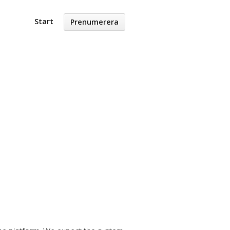
Start
Prenumerera