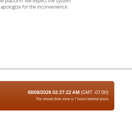
the platform. We expect the system
apologize for the inconvenience.