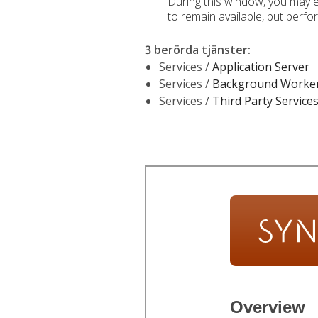
During this window, you may e
to remain available, but perf
3 berörda tjänster
:
Services /
Application Server
Services /
Background Worke
Services /
Third Party Service