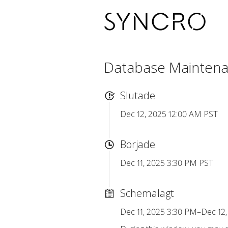
Database Mainten
Slutade
Dec 12, 2025 12:00 AM PST
Började
Dec 11, 2025 3:30 PM PST
Schemalagt
Dec 11, 2025 3:30 PM–Dec 12