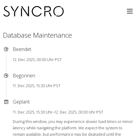
Database Maintenance
Beendet
12. Dec 2025, 00:00 Uhr PST
Begonnen
11. Dec 2025, 15:30 Uhr PST
Geplant
11. Dec 2025, 15:30 Uhr–12. Dec 2025, 00:00 Uhr PST
During this window, you may experience slower load times or minor
latency while navigating the platform. We expect the system to
remain available, but performance may be degraded until the