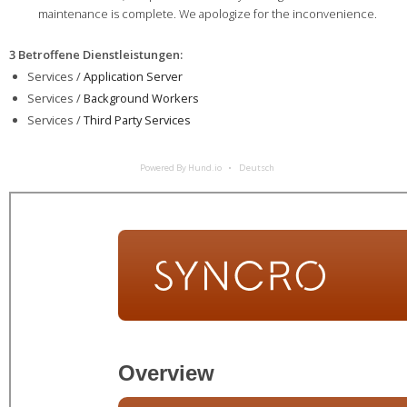
maintenance is complete. We apologize for the inconvenience.
3 Betroffene Dienstleistungen
:
Services /
Application Server
Services /
Background Workers
Services /
Third Party Services
Powered By Hund.io
Deutsch