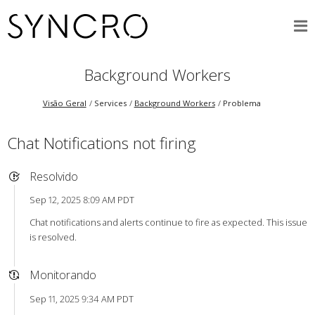
Background Workers
Visão Geral
Services
Background Workers
Problema
Chat Notifications not firing
Resolvido
Sep 12, 2025 8:09 AM PDT
Chat notifications and alerts continue to fire as expected. This issue
is resolved.
Monitorando
Sep 11, 2025 9:34 AM PDT