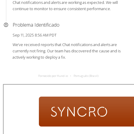
Chat notifications and alerts are working as expected. We will
continue to monitor to ensure consistent performance.
Problema Identificado
Sep 11, 2025 8:56 AM PDT
We’ve received reports that Chat notifications and alerts are
currently not firing. Our team has discovered the cause and is
actively working to deploy a fix.
Fornecido por Hund.io
Português (Brasil)