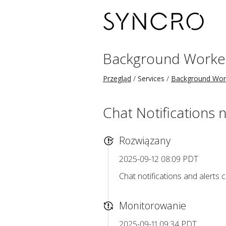
Background Worke
Przegląd
Services
Background Wor
Chat Notifications n
Rozwiązany
2025-09-12 08:09 PDT
Chat notifications and alerts c
Monitorowanie
2025-09-11 09:34 PDT