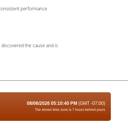
 consistent performance.
as discovered the cause and is