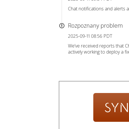
Chat notifications and alerts
Rozpoznany problem
2025-09-11 08:56 PDT
We’ve received reports that Ch
actively working to deploy a fix