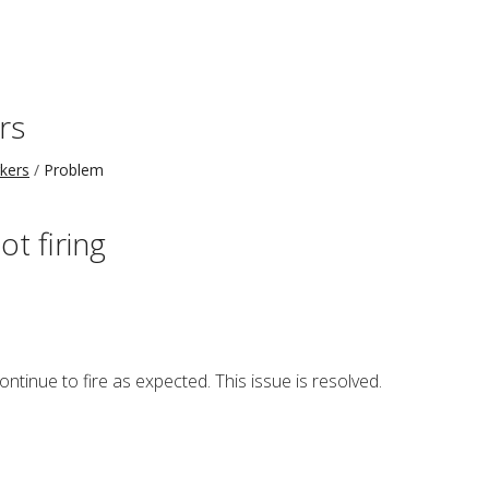
rs
kers
Problem
ot firing
ontinue to fire as expected. This issue is resolved.