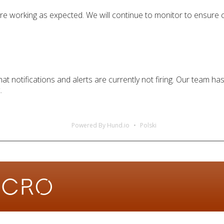
 are working as expected. We will continue to monitor to ensure
at notifications and alerts are currently not firing. Our team h
.
Powered By Hund.io
Polski