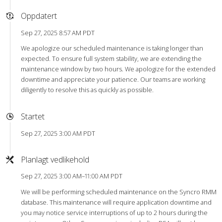
Oppdatert
Sep 27, 2025 8:57 AM PDT
We apologize our scheduled maintenance is taking longer than
expected. To ensure full system stability, we are extending the
maintenance window by two hours. We apologize for the extended
downtime and appreciate your patience. Our teams are working
diligently to resolve this as quickly as possible.
Startet
Sep 27, 2025 3:00 AM PDT
Planlagt vedlikehold
Sep 27, 2025 3:00 AM–11:00 AM PDT
We will be performing scheduled maintenance on the Syncro RMM
database. This maintenance will require application downtime and
you may notice service interruptions of up to 2 hours during the