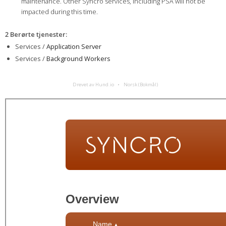
maintenance. Other Syncro services, including PSA will not be
impacted during this time.
2 Berørte tjenester
:
Services /
Application Server
Services /
Background Workers
Drevet av Hund.io
Norsk (Bokmål)