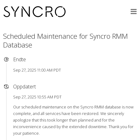
Scheduled Maintenance for Syncro RMM
Database
Endte
Sep 27, 2025 11:00 AM PDT
Oppdatert
Sep 27, 2025 10:55 AM PDT
Our scheduled maintenance on the Syncro RMM database is now
complete, and all services have been restored. We sincerely
apologize that this took longer than planned and for the
inconvenience caused by the extended downtime. Thank you for
your patience.