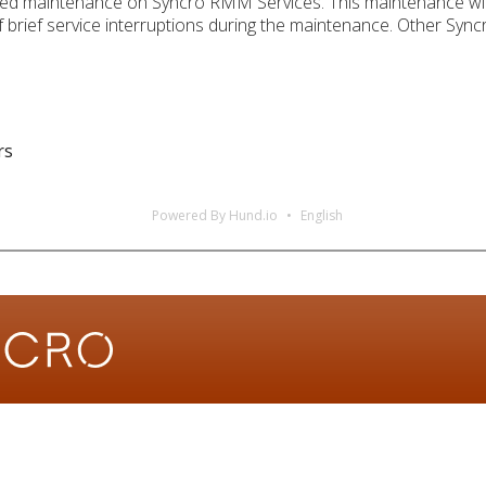
led maintenance on Syncro RMM Services. This maintenance will
brief service interruptions during the maintenance. Other Syncro
rs
Powered By Hund.io
English