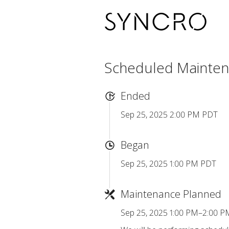
Scheduled Mainte
Ended
Sep 25, 2025 2:00 PM PDT
Began
Sep 25, 2025 1:00 PM PDT
Maintenance Planned
Sep 25, 2025 1:00 PM–2:00 