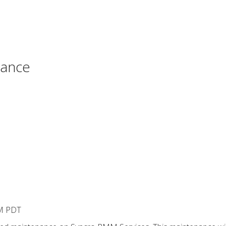
nance
PM PDT