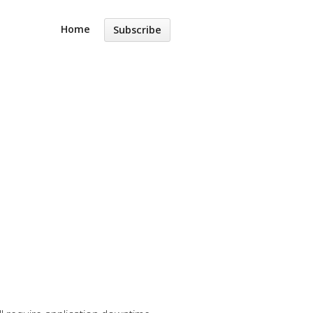
Home
Subscribe