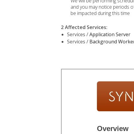
We will be performing schedu
and you may notice periods of 
be impacted during this time
2 Affected Services
:
Services /
Application Server
Services /
Background Worke