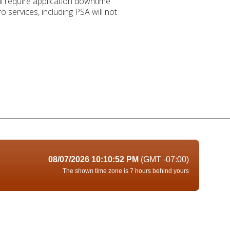
 require application downtime
 services, including PSA will not