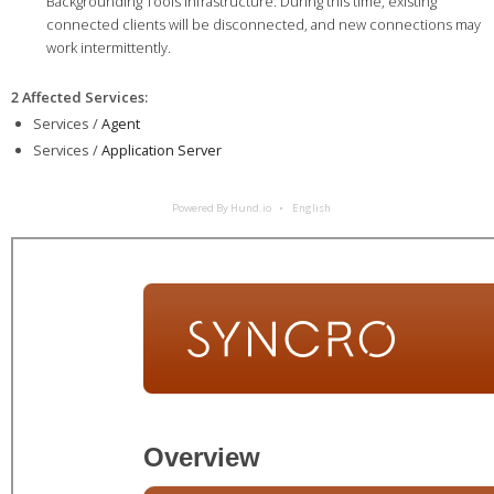
Backgrounding Tools infrastructure. During this time, existing
connected clients will be disconnected, and new connections may
work intermittently.
2 Affected Services
:
Services /
Agent
Services /
Application Server
Powered By Hund.io
English