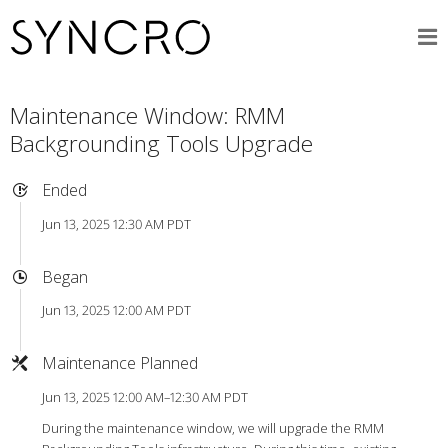
Maintenance Window: RMM
Backgrounding Tools Upgrade
Ended
Jun 13, 2025 12:30 AM PDT
Began
Jun 13, 2025 12:00 AM PDT
Maintenance Planned
Jun 13, 2025 12:00 AM–12:30 AM PDT
During the maintenance window, we will upgrade the RMM