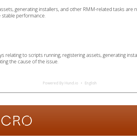
 assets, generating installers, and other RMM-related tasks are
e stable performance.
s relating to scripts running, registering assets, generating in
ting the cause of the issue.
Powered By Hund.io
English