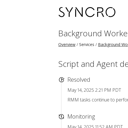
Background Worke
Overview
Services
Background Wo
Script and Agent d
Resolved
May 14, 2025 2:21 PM PDT
RMM tasks continue to perform
Monitoring
May 14, 2025 11:52 AM PDT