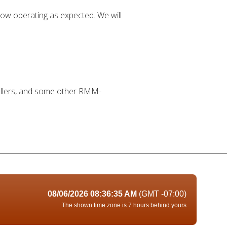
 now operating as expected. We will
stallers, and some other RMM-