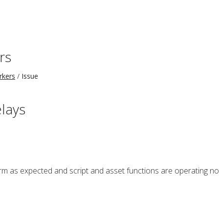
rs
rkers
Issue
elays
 as expected and script and asset functions are operating norm