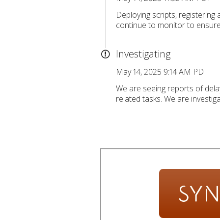
Deploying scripts, registering
continue to monitor to ensur
Investigating
May 14, 2025 9:14 AM PDT
We are seeing reports of delay
related tasks. We are investiga