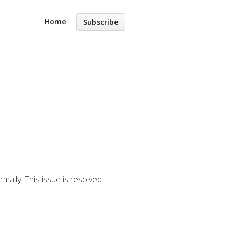
Home
Subscribe
ally. This issue is resolved.