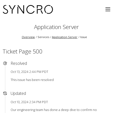
Application Server
Overview
Services
Application Server
Issue
Ticket Page 500
Resolved
Oct 13, 2024 2:44 PM PDT
This issue has been resolved
Updated
Oct 10, 2024 2:34 PM PDT
Our engineering team has done a deep dive to confirm no