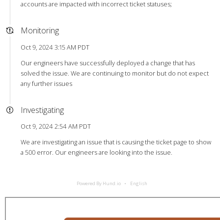
accounts are impacted with incorrect ticket statuses;
Monitoring
Oct 9, 2024 3:15 AM PDT
Our engineers have successfully deployed a change that has
solved the issue. We are continuing to monitor but do not expect
any further issues
Investigating
Oct 9, 2024 2:54 AM PDT
We are investigating an issue that is causing the ticket page to show
a 500 error. Our engineers are looking into the issue.
Powered By Hund.io
English